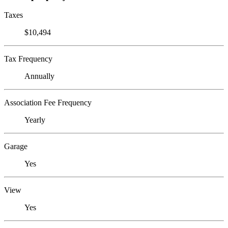
Taxes
$10,494
Tax Frequency
Annually
Association Fee Frequency
Yearly
Garage
Yes
View
Yes