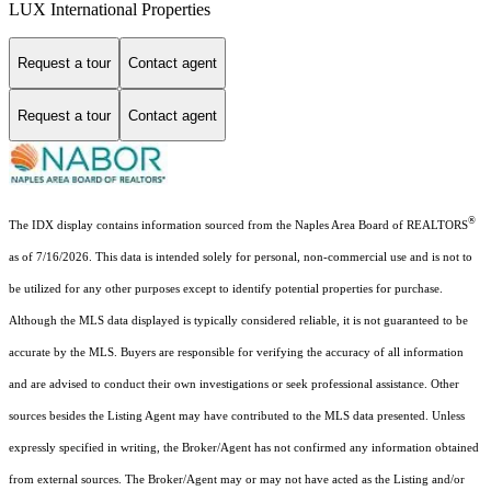
LUX International Properties
Request a tour
Contact agent
Request a tour
Contact agent
®
The IDX display contains information sourced from the Naples Area Board of REALTORS
as of 7/16/2026. This data is intended solely for personal, non-commercial use and is not to
be utilized for any other purposes except to identify potential properties for purchase.
Although the MLS data displayed is typically considered reliable, it is not guaranteed to be
accurate by the MLS. Buyers are responsible for verifying the accuracy of all information
and are advised to conduct their own investigations or seek professional assistance. Other
sources besides the Listing Agent may have contributed to the MLS data presented. Unless
expressly specified in writing, the Broker/Agent has not confirmed any information obtained
from external sources. The Broker/Agent may or may not have acted as the Listing and/or