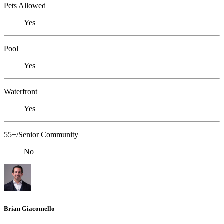
Pets Allowed
Yes
Pool
Yes
Waterfront
Yes
55+/Senior Community
No
Brian Giacomello