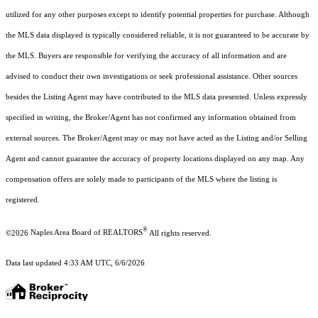
utilized for any other purposes except to identify potential properties for purchase. Although
the MLS data displayed is typically considered reliable, it is not guaranteed to be accurate by
the MLS. Buyers are responsible for verifying the accuracy of all information and are
advised to conduct their own investigations or seek professional assistance. Other sources
besides the Listing Agent may have contributed to the MLS data presented. Unless expressly
specified in writing, the Broker/Agent has not confirmed any information obtained from
external sources. The Broker/Agent may or may not have acted as the Listing and/or Selling
Agent and cannot guarantee the accuracy of property locations displayed on any map. Any
compensation offers are solely made to participants of the MLS where the listing is
registered.
®
©2026
Naples Area Board of REALTORS
All rights reserved.
Data last updated 4:33 AM UTC, 6/6/2026