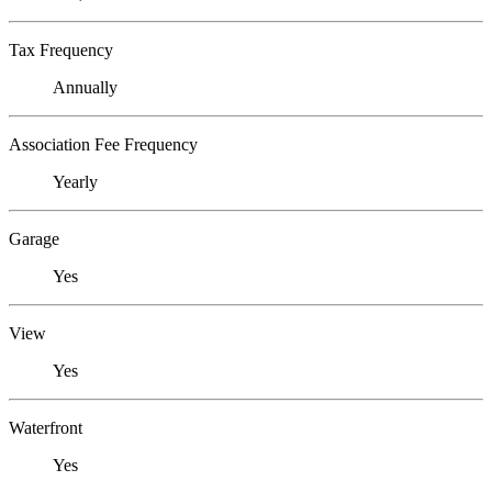
Tax Frequency
Annually
Association Fee Frequency
Yearly
Garage
Yes
View
Yes
Waterfront
Yes