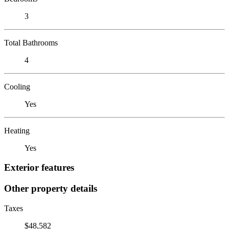
3
Total Bathrooms
4
Cooling
Yes
Heating
Yes
Exterior features
Other property details
Taxes
$48,582