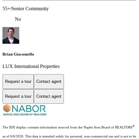
55+/Senior Community
No
Brian Giacomello
LUX International Properties
Request a tour
Contact agent
Request a tour
Contact agent
®
The IDX display contains information sourced from the Naples Area Board of REALTORS
as of 6/6/2026. This data is intended solely for personal, non-commercial use and is not to be