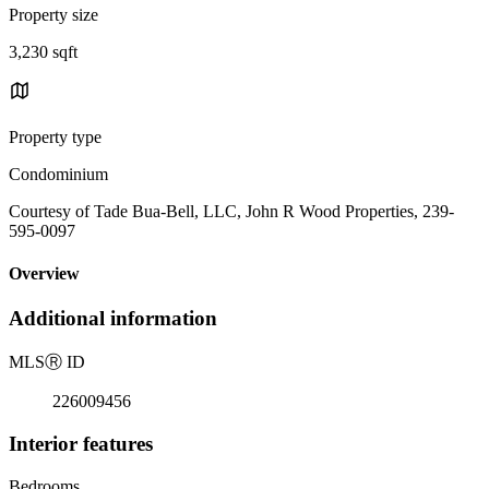
Property size
3,230 sqft
Property type
Condominium
Courtesy of Tade Bua-Bell, LLC, John R Wood Properties, 239-
595-0097
Overview
Additional information
MLS
Ⓡ
ID
226009456
Interior features
Bedrooms