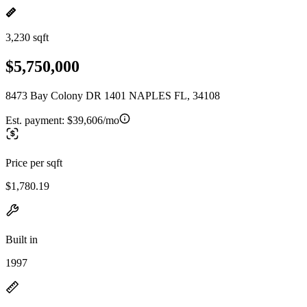
3,230 sqft
$5,750,000
8473 Bay Colony DR 1401 NAPLES FL, 34108
Est. payment:
$39,606/mo
Price per sqft
$1,780.19
Built in
1997