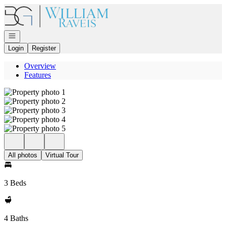
Go to: Homepage
Open navigation
Login
Register
Overview
Features
All photos
Virtual Tour
3 Beds
4 Baths