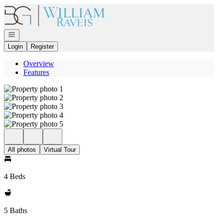
Go to: Homepage
Open navigation
Login
Register
Overview
Features
All photos
Virtual Tour
4 Beds
5 Baths