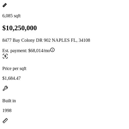
6,085 sqft
$10,250,000
8477 Bay Colony DR 902 NAPLES FL, 34108
Est. payment:
$68,014/mo
Price per sqft
$1,684.47
Built in
1998