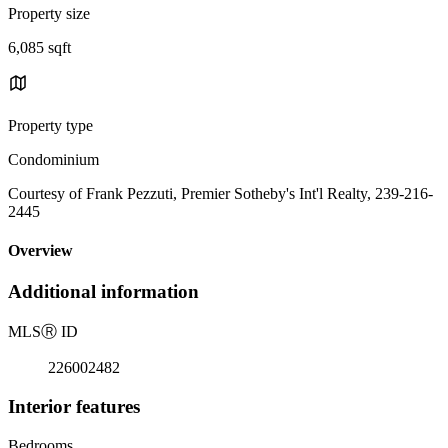
Property size
6,085 sqft
Property type
Condominium
Courtesy of Frank Pezzuti, Premier Sotheby's Int'l Realty, 239-216-
2445
Overview
Additional information
MLS
Ⓡ
ID
226002482
Interior features
Bedrooms