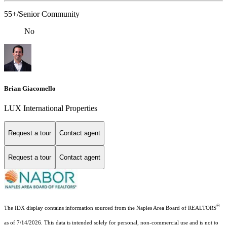
55+/Senior Community
No
Brian Giacomello
LUX International Properties
Request a tour
Contact agent
Request a tour
Contact agent
®
The IDX display contains information sourced from the Naples Area Board of REALTORS
as of 7/14/2026. This data is intended solely for personal, non-commercial use and is not to