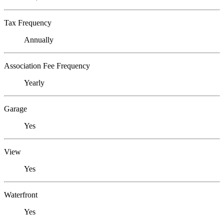
Tax Frequency
Annually
Association Fee Frequency
Yearly
Garage
Yes
View
Yes
Waterfront
Yes