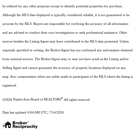
be utilized for any other purposes except to identify potential properties for purchase.
Although the MLS data displayed is typically considered reliable, it is not guaranteed to be
accurate by the MLS. Buyers are responsible for verifying the accuracy of all information
and are advised to conduct their own investigations or seek professional assistance. Other
sources besides the Listing Agent may have contributed to the MLS data presented. Unless
expressly specified in writing, the Broker/Agent has not confirmed any information obtained
from external sources. The Broker/Agent may or may not have acted as the Listing and/or
Selling Agent and cannot guarantee the accuracy of property locations displayed on any
map. Any compensation offers are solely made to participants of the MLS where the listing is
registered.
®
©2026
Naples Area Board of REALTORS
All rights reserved.
Data last updated 4:04 AM UTC, 7/14/2026