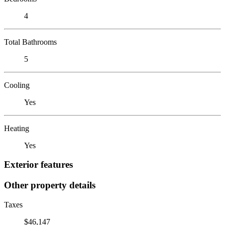
4
Total Bathrooms
5
Cooling
Yes
Heating
Yes
Exterior features
Other property details
Taxes
$46,147