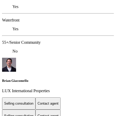
Yes
Waterfront
Yes
55+/Senior Community
No
Brian Giacomello
LUX International Properties
Selling consultation
Contact agent
Selling consultation
Contact agent