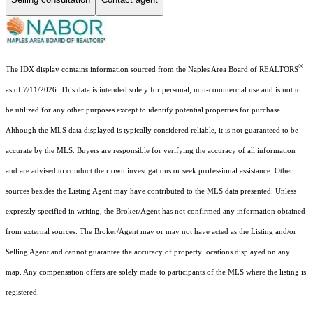
®
The IDX display contains information sourced from the Naples Area Board of REALTORS
as of 7/11/2026. This data is intended solely for personal, non-commercial use and is not to
be utilized for any other purposes except to identify potential properties for purchase.
Although the MLS data displayed is typically considered reliable, it is not guaranteed to be
accurate by the MLS. Buyers are responsible for verifying the accuracy of all information
and are advised to conduct their own investigations or seek professional assistance. Other
sources besides the Listing Agent may have contributed to the MLS data presented. Unless
expressly specified in writing, the Broker/Agent has not confirmed any information obtained
from external sources. The Broker/Agent may or may not have acted as the Listing and/or
Selling Agent and cannot guarantee the accuracy of property locations displayed on any
map. Any compensation offers are solely made to participants of the MLS where the listing is
registered.