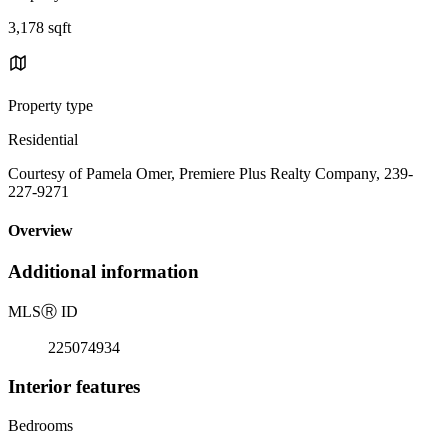
3,178 sqft
Property type
Residential
Courtesy of Pamela Omer, Premiere Plus Realty Company, 239-
227-9271
Overview
Additional information
MLS
Ⓡ
ID
225074934
Interior features
Bedrooms