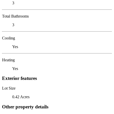
3
Total Bathrooms
3
Cooling
Yes
Heating
Yes
Exterior features
Lot Size
0.42 Acres
Other property details