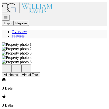
Go to: Homepage
Open navigation
Login
Register
Overview
Features
All photos
Virtual Tour
3 Beds
3 Baths