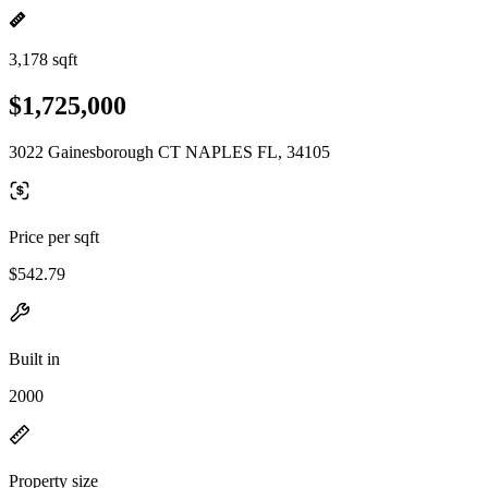
3,178 sqft
$1,725,000
3022 Gainesborough CT NAPLES FL, 34105
Price per sqft
$542.79
Built in
2000
Property size