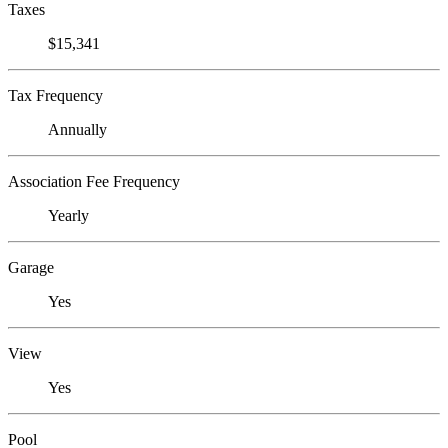
Taxes
$15,341
Tax Frequency
Annually
Association Fee Frequency
Yearly
Garage
Yes
View
Yes
Pool