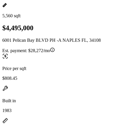
5,560 sqft
$4,495,000
6001 Pelican Bay BLVD PH -A NAPLES FL, 34108
Est. payment:
$28,272/mo
Price per sqft
$808.45
Built in
1983