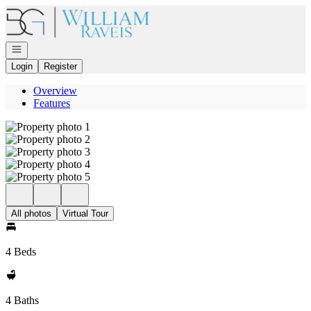
Go to: Homepage
Open navigation
Login
Register
Overview
Features
All photos
Virtual Tour
4 Beds
4 Baths