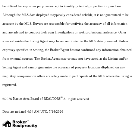
be utilized for any other purposes except to identify potential properties for purchase.
Although the MLS data displayed is typically considered reliable, it is not guaranteed to be
accurate by the MLS. Buyers are responsible for verifying the accuracy of all information
and are advised to conduct their own investigations or seek professional assistance. Other
sources besides the Listing Agent may have contributed to the MLS data presented. Unless
expressly specified in writing, the Broker/Agent has not confirmed any information obtained
from external sources. The Broker/Agent may or may not have acted as the Listing and/or
Selling Agent and cannot guarantee the accuracy of property locations displayed on any
map. Any compensation offers are solely made to participants of the MLS where the listing is
registered.
®
©2026
Naples Area Board of REALTORS
All rights reserved.
Data last updated 4:04 AM UTC, 7/14/2026