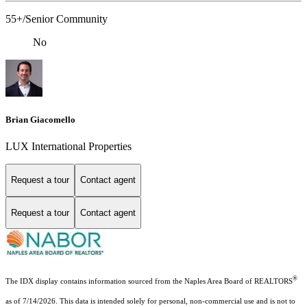
55+/Senior Community
No
Brian Giacomello
LUX International Properties
Request a tour
Contact agent
Request a tour
Contact agent
®
The IDX display contains information sourced from the Naples Area Board of REALTORS
as of 7/14/2026. This data is intended solely for personal, non-commercial use and is not to