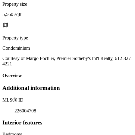
Property size
5,560 sqft
Property type
Condominium
Courtesy of Margo Fochler, Premier Sotheby's Int'l Realty, 612-327-
4221
Overview
Additional information
MLS
Ⓡ
ID
226004708
Interior features
Bedrooms