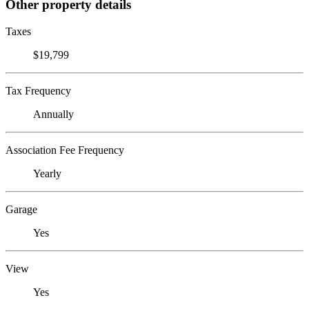
Other property details
Taxes
$19,799
Tax Frequency
Annually
Association Fee Frequency
Yearly
Garage
Yes
View
Yes