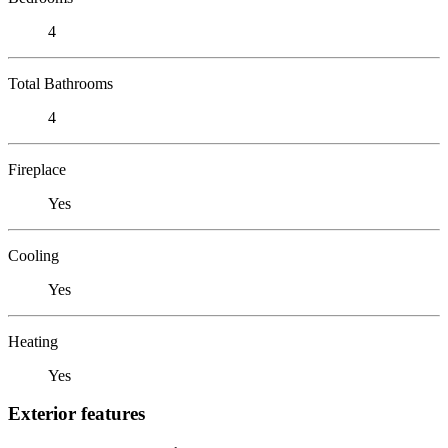
4
Total Bathrooms
4
Fireplace
Yes
Cooling
Yes
Heating
Yes
Exterior features