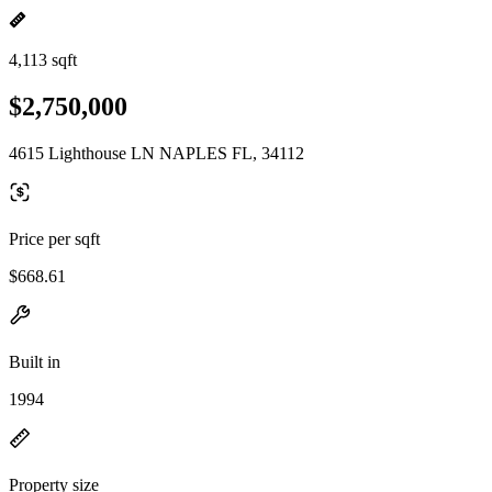
4,113 sqft
$2,750,000
4615 Lighthouse LN NAPLES FL, 34112
Price per sqft
$668.61
Built in
1994
Property size