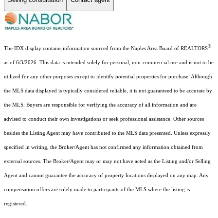
®
The IDX display contains information sourced from the Naples Area Board of REALTORS
as of 6/3/2026. This data is intended solely for personal, non-commercial use and is not to be
utilized for any other purposes except to identify potential properties for purchase. Although
the MLS data displayed is typically considered reliable, it is not guaranteed to be accurate by
the MLS. Buyers are responsible for verifying the accuracy of all information and are
advised to conduct their own investigations or seek professional assistance. Other sources
besides the Listing Agent may have contributed to the MLS data presented. Unless expressly
specified in writing, the Broker/Agent has not confirmed any information obtained from
external sources. The Broker/Agent may or may not have acted as the Listing and/or Selling
Agent and cannot guarantee the accuracy of property locations displayed on any map. Any
compensation offers are solely made to participants of the MLS where the listing is
registered.