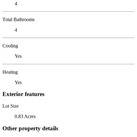
4
Total Bathrooms
4
Cooling
Yes
Heating
Yes
Exterior features
Lot Size
0.83 Acres
Other property details