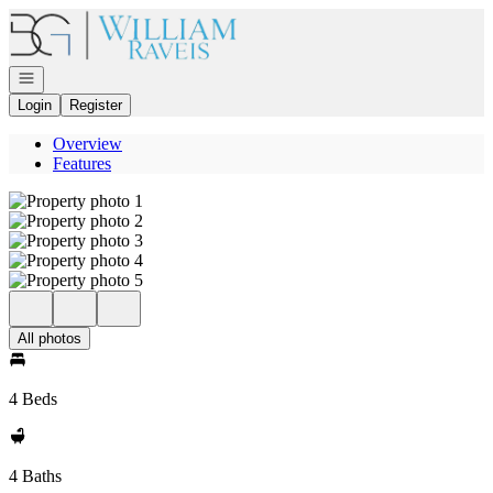
Go to: Homepage
Open navigation
Login
Register
Overview
Features
All photos
4 Beds
4 Baths