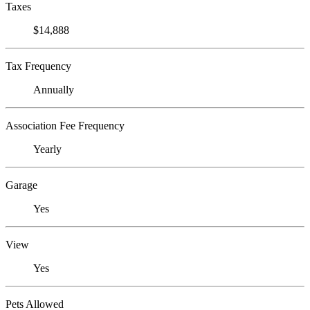
Taxes
$14,888
Tax Frequency
Annually
Association Fee Frequency
Yearly
Garage
Yes
View
Yes
Pets Allowed