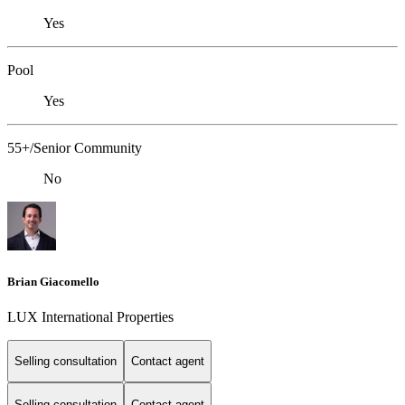
Yes
Pool
Yes
55+/Senior Community
No
Brian Giacomello
LUX International Properties
Selling consultation
Contact agent
Selling consultation
Contact agent