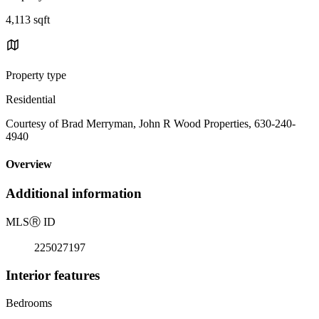
4,113 sqft
Property type
Residential
Courtesy of Brad Merryman, John R Wood Properties, 630-240-
4940
Overview
Additional information
MLS
Ⓡ
ID
225027197
Interior features
Bedrooms