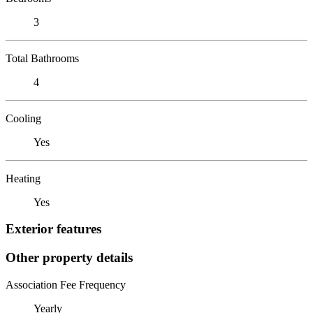
3
Total Bathrooms
4
Cooling
Yes
Heating
Yes
Exterior features
Other property details
Association Fee Frequency
Yearly