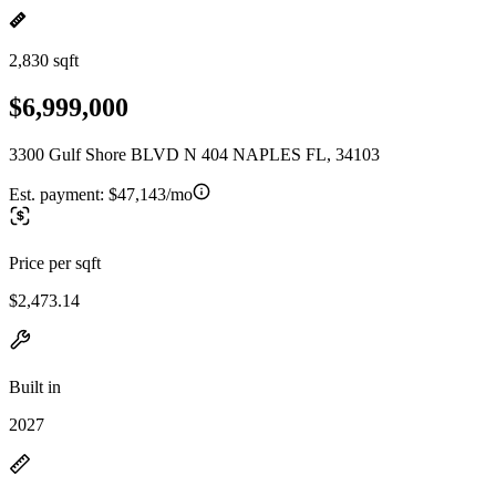
2,830 sqft
$6,999,000
3300 Gulf Shore BLVD N 404 NAPLES FL, 34103
Est. payment:
$47,143/mo
Price per sqft
$2,473.14
Built in
2027