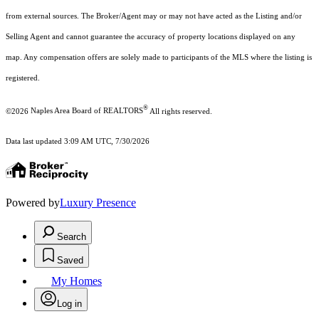
from external sources. The Broker/Agent may or may not have acted as the Listing and/or
Selling Agent and cannot guarantee the accuracy of property locations displayed on any
map. Any compensation offers are solely made to participants of the MLS where the listing is
registered.
®
©2026
Naples Area Board of REALTORS
All rights reserved.
Data last updated 3:09 AM UTC, 7/30/2026
Powered by
Luxury Presence
Search
Saved
My Homes
Log in