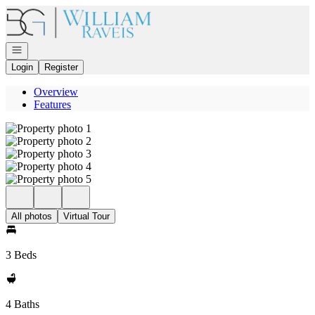
Go to: Homepage
Open navigation
Login
Register
Overview
Features
All photos
Virtual Tour
3 Beds
4 Baths