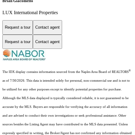
Brian Giacomello
LUX International Properties
Request a tour
Contact agent
Request a tour
Contact agent
®
The IDX display contains information sourced from the Naples Area Board of REALTORS
as of 7/30/2026. This data is intended solely for personal, non-commercial use and is not to
be utilized for any other purposes except to identify potential properties for purchase.
Although the MLS data displayed is typically considered reliable, it is not guaranteed to be
accurate by the MLS. Buyers are responsible for verifying the accuracy of all information
and are advised to conduct their own investigations or seek professional assistance. Other
sources besides the Listing Agent may have contributed to the MLS data presented. Unless
expressly specified in writing, the Broker/Agent has not confirmed any information obtained