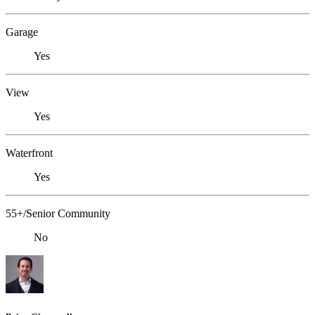
Garage
Yes
View
Yes
Waterfront
Yes
55+/Senior Community
No