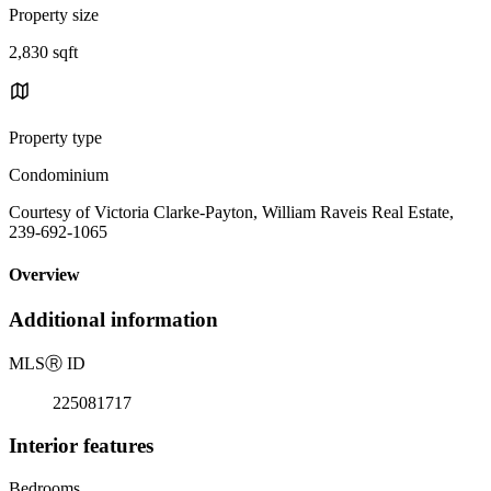
Property size
2,830 sqft
Property type
Condominium
Courtesy of Victoria Clarke-Payton, William Raveis Real Estate,
239-692-1065
Overview
Additional information
MLS
Ⓡ
ID
225081717
Interior features
Bedrooms