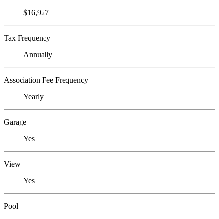
$16,927
Tax Frequency
Annually
Association Fee Frequency
Yearly
Garage
Yes
View
Yes
Pool