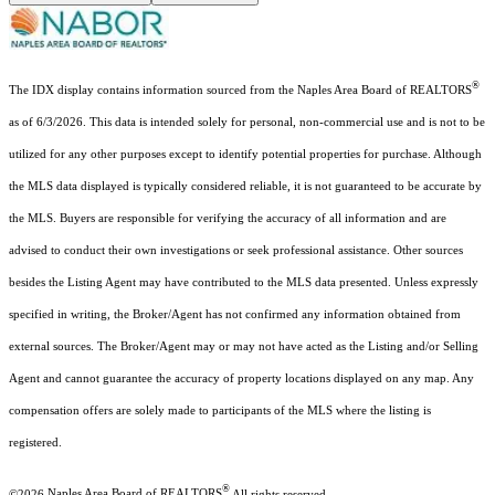
®
The IDX display contains information sourced from the Naples Area Board of REALTORS
as of 6/3/2026. This data is intended solely for personal, non-commercial use and is not to be
utilized for any other purposes except to identify potential properties for purchase. Although
the MLS data displayed is typically considered reliable, it is not guaranteed to be accurate by
the MLS. Buyers are responsible for verifying the accuracy of all information and are
advised to conduct their own investigations or seek professional assistance. Other sources
besides the Listing Agent may have contributed to the MLS data presented. Unless expressly
specified in writing, the Broker/Agent has not confirmed any information obtained from
external sources. The Broker/Agent may or may not have acted as the Listing and/or Selling
Agent and cannot guarantee the accuracy of property locations displayed on any map. Any
compensation offers are solely made to participants of the MLS where the listing is
registered.
®
©2026
Naples Area Board of REALTORS
All rights reserved.