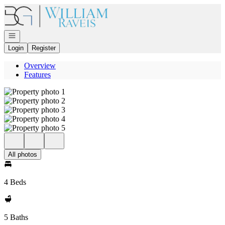
Go to: Homepage
Open navigation
Login
Register
Overview
Features
All photos
4 Beds
5 Baths