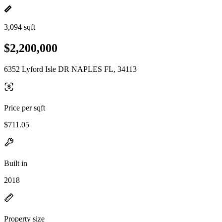
3,094 sqft
$2,200,000
6352 Lyford Isle DR NAPLES FL, 34113
Price per sqft
$711.05
Built in
2018
Property size