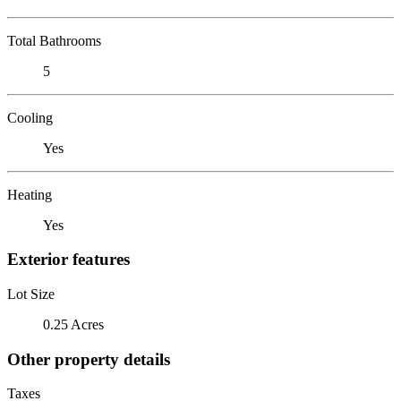
Total Bathrooms
5
Cooling
Yes
Heating
Yes
Exterior features
Lot Size
0.25 Acres
Other property details
Taxes