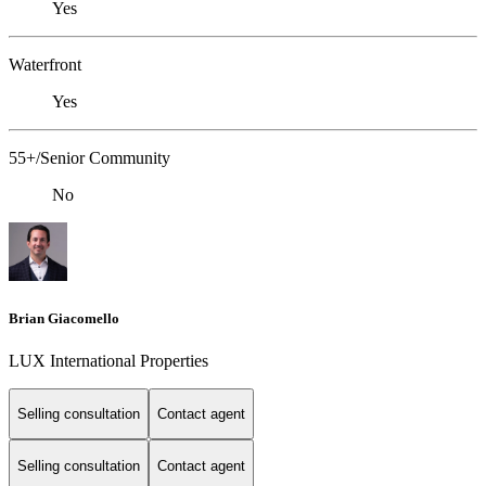
Yes
Waterfront
Yes
55+/Senior Community
No
Brian Giacomello
LUX International Properties
Selling consultation
Contact agent
Selling consultation
Contact agent