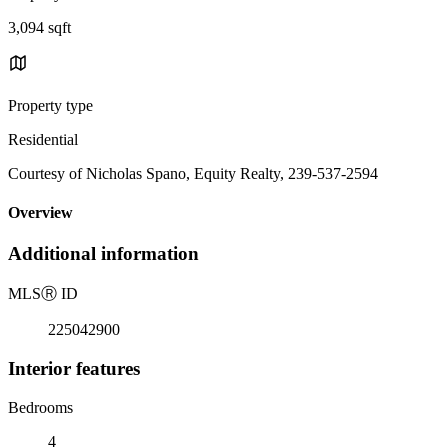
3,094 sqft
Property type
Residential
Courtesy of Nicholas Spano, Equity Realty, 239-537-2594
Overview
Additional information
MLS
Ⓡ
ID
225042900
Interior features
Bedrooms
4