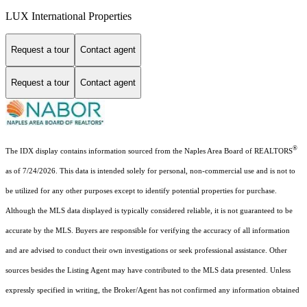
LUX International Properties
Request a tour
Contact agent
Request a tour
Contact agent
®
The IDX display contains information sourced from the Naples Area Board of REALTORS
as of 7/24/2026. This data is intended solely for personal, non-commercial use and is not to
be utilized for any other purposes except to identify potential properties for purchase.
Although the MLS data displayed is typically considered reliable, it is not guaranteed to be
accurate by the MLS. Buyers are responsible for verifying the accuracy of all information
and are advised to conduct their own investigations or seek professional assistance. Other
sources besides the Listing Agent may have contributed to the MLS data presented. Unless
expressly specified in writing, the Broker/Agent has not confirmed any information obtained