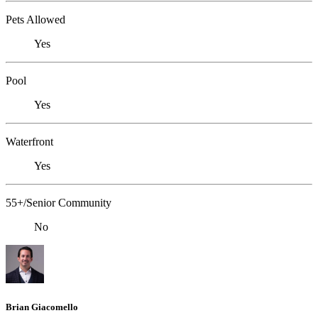
Pets Allowed
Yes
Pool
Yes
Waterfront
Yes
55+/Senior Community
No
Brian Giacomello