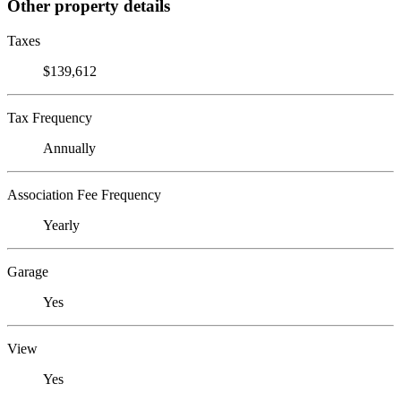
Other property details
Taxes
$139,612
Tax Frequency
Annually
Association Fee Frequency
Yearly
Garage
Yes
View
Yes