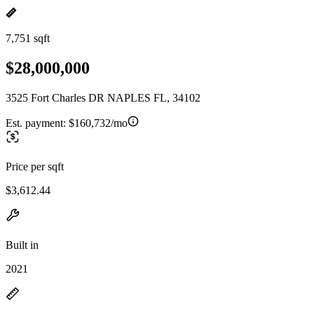
7,751 sqft
$28,000,000
3525 Fort Charles DR NAPLES FL, 34102
Est. payment:
$160,732/mo
Price per sqft
$3,612.44
Built in
2021