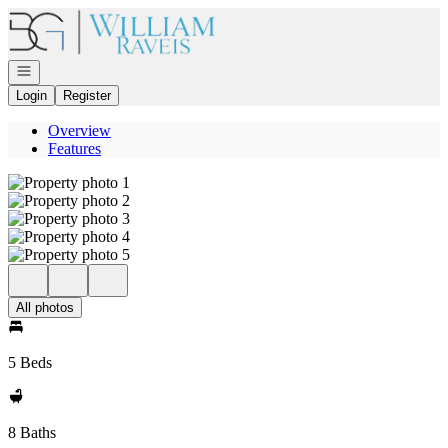
Go to: Homepage
Open navigation
Login
Register
Overview
Features
All photos
5 Beds
8 Baths