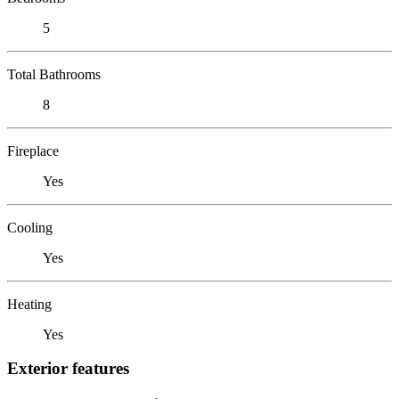
5
Total Bathrooms
8
Fireplace
Yes
Cooling
Yes
Heating
Yes
Exterior features