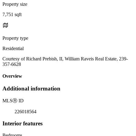
Property size
7,751 sqft
Property type
Residential
Courtesy of Richard Prebish, II, William Raveis Real Estate, 239-
357-6628
Overview
Additional information
MLS
Ⓡ
ID
226018564
Interior features
Bedrooms