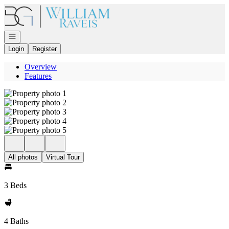
Go to: Homepage
Open navigation
Login
Register
Overview
Features
All photos
Virtual Tour
3 Beds
4 Baths