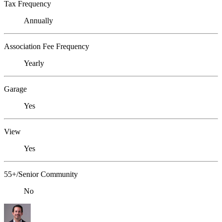
Tax Frequency
Annually
Association Fee Frequency
Yearly
Garage
Yes
View
Yes
55+/Senior Community
No