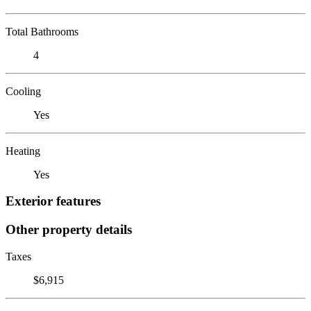
Total Bathrooms
4
Cooling
Yes
Heating
Yes
Exterior features
Other property details
Taxes
$6,915