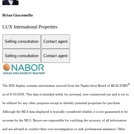
Brian Giacomello
LUX International Properties
Selling consultation
Contact agent
Selling consultation
Contact agent
®
The IDX display contains information sourced from the Naples Area Board of REALTORS
as of 6/10/2026. This data is intended solely for personal, non-commercial use and is not to
be utilized for any other purposes except to identify potential properties for purchase.
Although the MLS data displayed is typically considered reliable, it is not guaranteed to be
accurate by the MLS. Buyers are responsible for verifying the accuracy of all information
and are advised to conduct their own investigations or seek professional assistance. Other