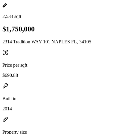
2,533 sqft
$1,750,000
2314 Tradition WAY 101 NAPLES FL, 34105
Price per sqft
$690.88
Built in
2014
Property size