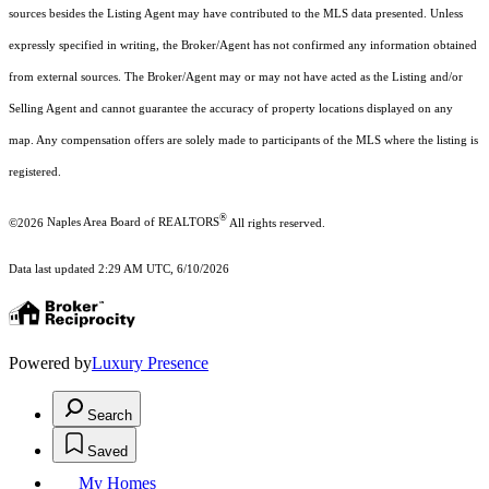
sources besides the Listing Agent may have contributed to the MLS data presented. Unless
expressly specified in writing, the Broker/Agent has not confirmed any information obtained
from external sources. The Broker/Agent may or may not have acted as the Listing and/or
Selling Agent and cannot guarantee the accuracy of property locations displayed on any
map. Any compensation offers are solely made to participants of the MLS where the listing is
registered.
®
©2026
Naples Area Board of REALTORS
All rights reserved.
Data last updated 2:29 AM UTC, 6/10/2026
Powered by
Luxury Presence
Search
Saved
My Homes