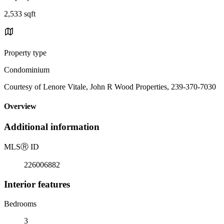
2,533 sqft
Property type
Condominium
Courtesy of Lenore Vitale, John R Wood Properties, 239-370-7030
Overview
Additional information
MLS
Ⓡ
ID
226006882
Interior features
Bedrooms
3