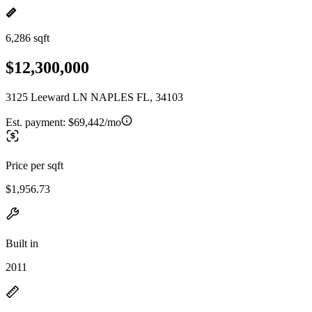
6,286 sqft
$12,300,000
3125 Leeward LN NAPLES FL, 34103
Est. payment:
$69,442/mo
Price per sqft
$1,956.73
Built in
2011