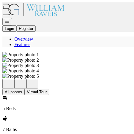
Go to: Homepage
Open navigation
Login
Register
Overview
Features
All photos
Virtual Tour
5 Beds
7 Baths