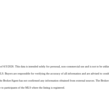
of 6/3/2026. This data is intended solely for personal, non-commercial use and is not to be utiliz
MLS. Buyers are responsible for verifying the accuracy of all information and are advised to condu
 the Broker/Agent has not confirmed any information obtained from external sources. The Broker
o participants of the MLS where the listing is registered.