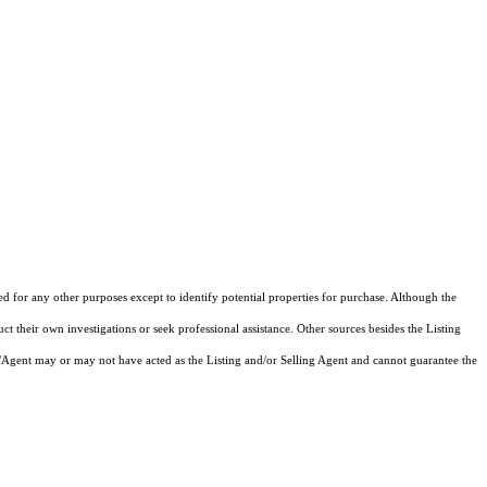
ed for any other purposes except to identify potential properties for purchase. Although the
ct their own investigations or seek professional assistance. Other sources besides the Listing
/Agent may or may not have acted as the Listing and/or Selling Agent and cannot guarantee the