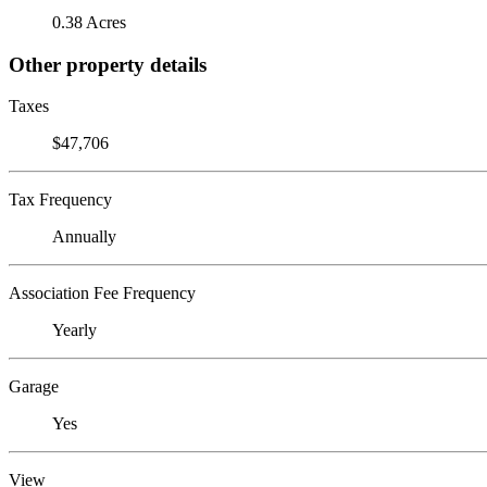
0.38 Acres
Other property details
Taxes
$47,706
Tax Frequency
Annually
Association Fee Frequency
Yearly
Garage
Yes
View