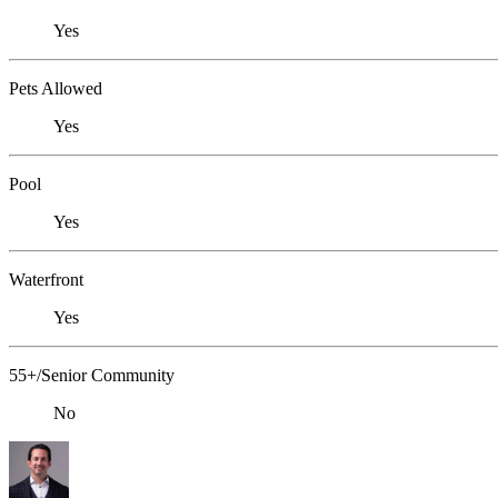
Yes
Pets Allowed
Yes
Pool
Yes
Waterfront
Yes
55+/Senior Community
No