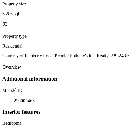
Property size
6,286 sqft
Property type
Residential
Courtesy of Kimberly Price, Premier Sotheby's Int'l Realty, 239-248
Overview
Additional information
MLS
Ⓡ
ID
226005463
Interior features
Bedrooms