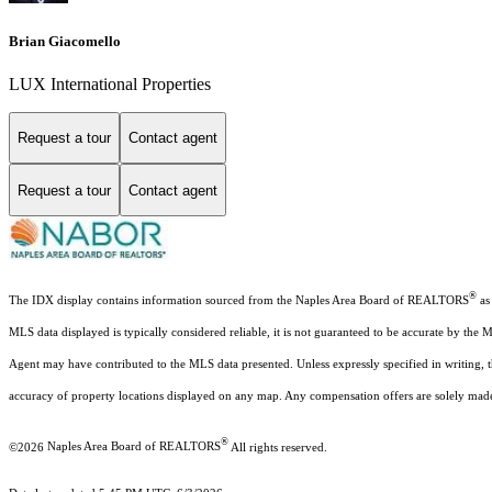
Brian Giacomello
LUX International Properties
Request a tour
Contact agent
Request a tour
Contact agent
®
The IDX display contains information sourced from the Naples Area Board of REALTORS
as 
MLS data displayed is typically considered reliable, it is not guaranteed to be accurate by the 
Agent may have contributed to the MLS data presented. Unless expressly specified in writing,
accuracy of property locations displayed on any map. Any compensation offers are solely made t
®
©2026
Naples Area Board of REALTORS
All rights reserved.