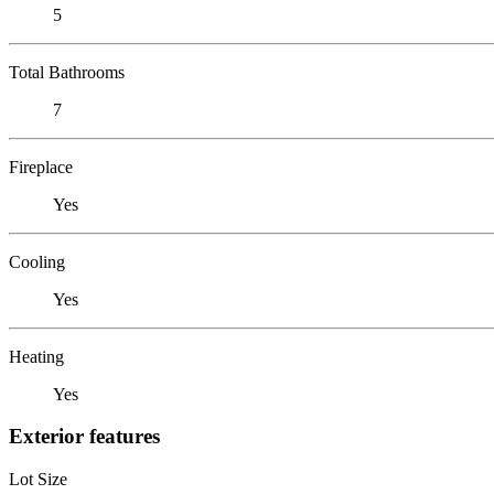
5
Total Bathrooms
7
Fireplace
Yes
Cooling
Yes
Heating
Yes
Exterior features
Lot Size