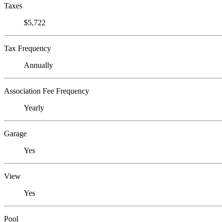
Taxes
$5,722
Tax Frequency
Annually
Association Fee Frequency
Yearly
Garage
Yes
View
Yes
Pool