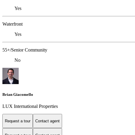
Yes
Waterfront
Yes
55+/Senior Community
No
Brian Giacomello
LUX International Properties
Request a tour
Contact agent