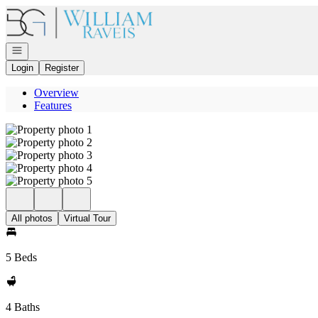
Go to: Homepage
Open navigation
Login
Register
Overview
Features
All photos
Virtual Tour
5 Beds
4 Baths