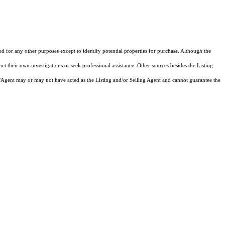
ed for any other purposes except to identify potential properties for purchase. Although the
ct their own investigations or seek professional assistance. Other sources besides the Listing
/Agent may or may not have acted as the Listing and/or Selling Agent and cannot guarantee the