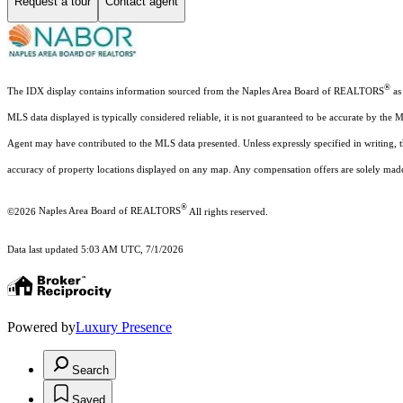
Request a tour
Contact agent
®
The IDX display contains information sourced from the Naples Area Board of REALTORS
as 
MLS data displayed is typically considered reliable, it is not guaranteed to be accurate by the 
Agent may have contributed to the MLS data presented. Unless expressly specified in writing,
accuracy of property locations displayed on any map. Any compensation offers are solely made t
®
©2026
Naples Area Board of REALTORS
All rights reserved.
Data last updated 5:03 AM UTC, 7/1/2026
Powered by
Luxury Presence
Search
Saved