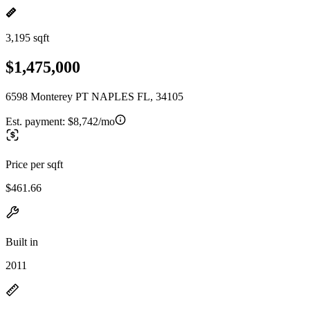
3,195 sqft
$1,475,000
6598 Monterey PT NAPLES FL, 34105
Est. payment:
$8,742/mo
Price per sqft
$461.66
Built in
2011