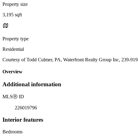
Property size
3,195 sqft
Property type
Residential
Courtesy of Todd Culmer, PA, Waterfront Realty Group Inc, 239-91
Overview
Additional information
MLS
Ⓡ
ID
226019796
Interior features
Bedrooms