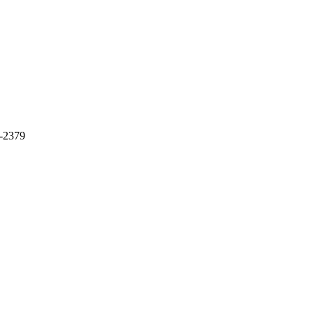
9-2379