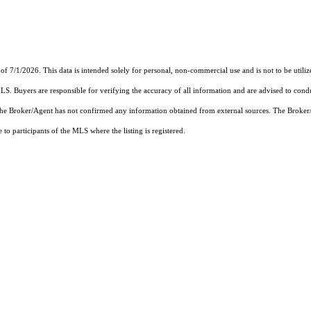
of 7/1/2026. This data is intended solely for personal, non-commercial use and is not to be utiliz
MLS. Buyers are responsible for verifying the accuracy of all information and are advised to condu
 the Broker/Agent has not confirmed any information obtained from external sources. The Broker
o participants of the MLS where the listing is registered.