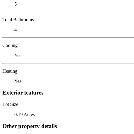
5
Total Bathrooms
4
Cooling
Yes
Heating
Yes
Exterior features
Lot Size
0.19 Acres
Other property details