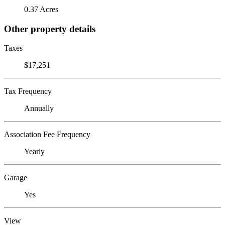
0.37 Acres
Other property details
Taxes
$17,251
Tax Frequency
Annually
Association Fee Frequency
Yearly
Garage
Yes
View