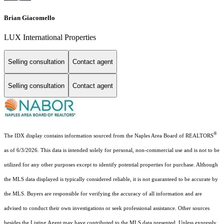
Brian Giacomello
LUX International Properties
Selling consultation
Contact agent
Selling consultation
Contact agent
®
The IDX display contains information sourced from the Naples Area Board of REALTORS
as of 6/3/2026. This data is intended solely for personal, non-commercial use and is not to be
utilized for any other purposes except to identify potential properties for purchase. Although
the MLS data displayed is typically considered reliable, it is not guaranteed to be accurate by
the MLS. Buyers are responsible for verifying the accuracy of all information and are
advised to conduct their own investigations or seek professional assistance. Other sources
besides the Listing Agent may have contributed to the MLS data presented. Unless expressly