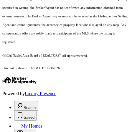
specified in writing, the Broker/Agent has not confirmed any information obtained from
external sources. The Broker/Agent may or may not have acted as the Listing and/or Selling
Agent and cannot guarantee the accuracy of property locations displayed on any map. Any
compensation offers are solely made to participants of the MLS where the listing is
registered.
®
©2026
Naples Area Board of REALTORS
All rights reserved.
Data last updated 6:16 PM UTC, 6/3/2026
Powered by
Luxury Presence
Search
Saved
My Homes