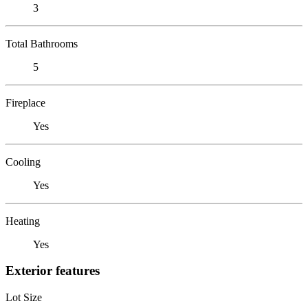
3
Total Bathrooms
5
Fireplace
Yes
Cooling
Yes
Heating
Yes
Exterior features
Lot Size