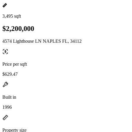
3,495 sqft
$2,200,000
4574 Lighthouse LN NAPLES FL, 34112
Price per sqft
$629.47
Built in
1996
Property size