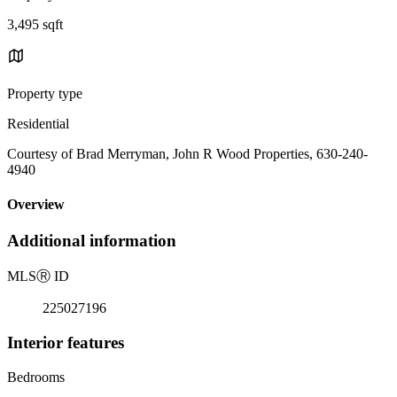
3,495 sqft
Property type
Residential
Courtesy of Brad Merryman, John R Wood Properties, 630-240-
4940
Overview
Additional information
MLS
Ⓡ
ID
225027196
Interior features
Bedrooms