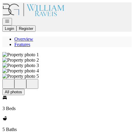
Go to: Homepage
Open navigation
Login
Register
Overview
Features
All photos
3 Beds
5 Baths