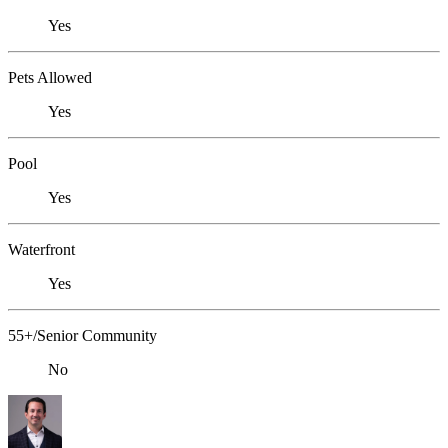
Yes
Pets Allowed
Yes
Pool
Yes
Waterfront
Yes
55+/Senior Community
No